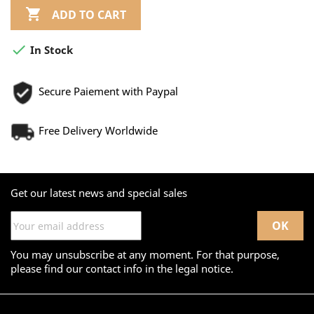

ADD TO CART

In Stock
Secure Paiement with Paypal
Free Delivery Worldwide
Get our latest news and special sales
You may unsubscribe at any moment. For that purpose,
please find our contact info in the legal notice.