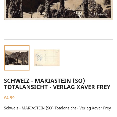
SCHWEIZ - MARIASTEIN (SO)
TOTALANSICHT - VERLAG XAVER FREY
€4.99
Schweiz - MARIASTEIN (SO) Totalansicht - Verlag Xaver Frey