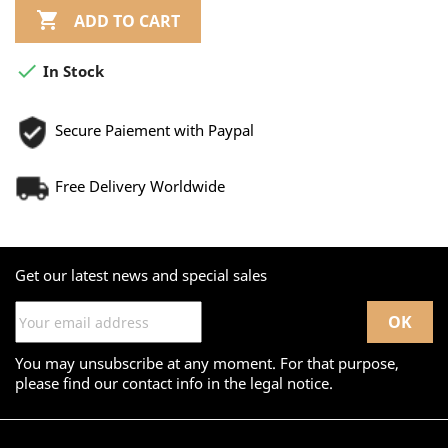

ADD TO CART

In Stock
Secure Paiement with Paypal
Free Delivery Worldwide
Get our latest news and special sales
You may unsubscribe at any moment. For that purpose,
please find our contact info in the legal notice.