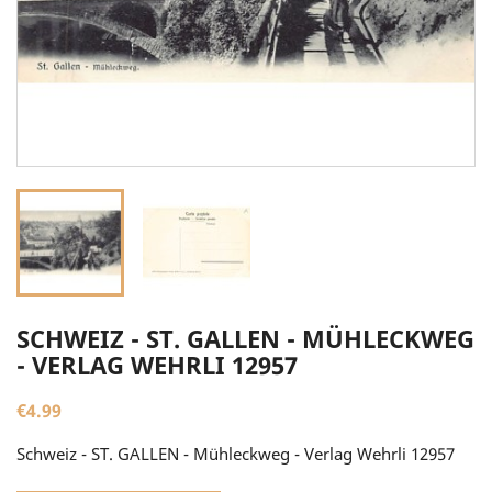
SCHWEIZ - ST. GALLEN - MÜHLECKWEG
- VERLAG WEHRLI 12957
€4.99
Schweiz - ST. GALLEN - Mühleckweg - Verlag Wehrli 12957