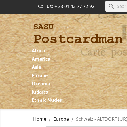
search
Call us:
+ 33 01 42 77 72 92
Africa
America
Asia
Europe
Oceania
Judaica
Ethnic Nudes
Home
Europe
Schweiz - ALTDORF (UR)