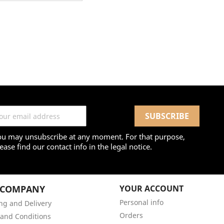
ou may unsubscribe at any moment. For that purpose,
ease find our contact info in the legal notice.
 COMPANY
YOUR ACCOUNT
Personal info
ng and Delivery
Orders
and Conditions