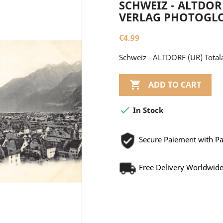
SCHWEIZ - ALTDOR
VERLAG PHOTOGLO
€4.99
Schweiz - ALTDORF (UR) Totala

ADD TO CART

In Stock
Secure Paiement with P
Free Delivery Worldwid