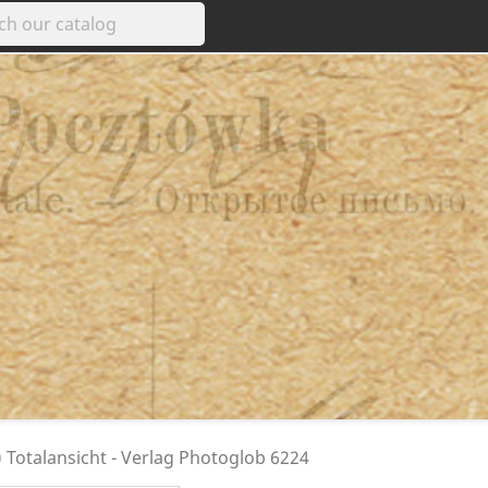
 Totalansicht - Verlag Photoglob 6224