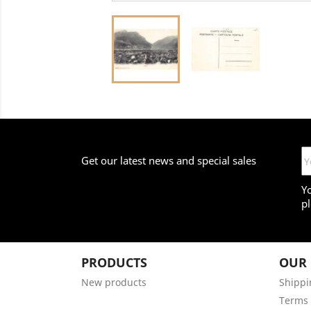
Get our latest news and special sales
Y
pl
PRODUCTS
OUR
New products
Shippi
Terms 