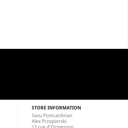
STORE INFORMATION
Sasu Postcardman
Alex Przopiorski
13 rue d'Ormesson