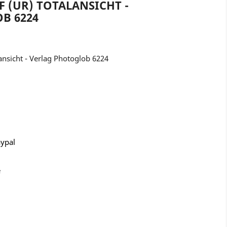
F (UR) TOTALANSICHT -
B 6224
nsicht - Verlag Photoglob 6224
aypal
e