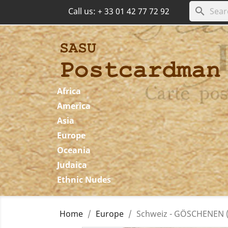
search
Call us:
+ 33 01 42 77 72 92
Africa
America
Asia
Europe
Oceania
Judaica
Ethnic Nudes
Home
Europe
Schweiz - GÖSCHENEN (