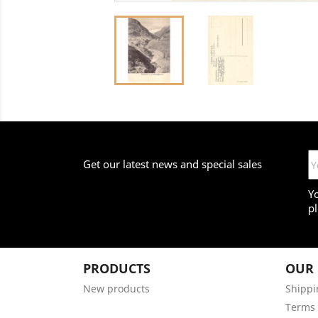
Get our latest news and special sales
Y
pl
PRODUCTS
OUR
New products
Shippi
Terms 