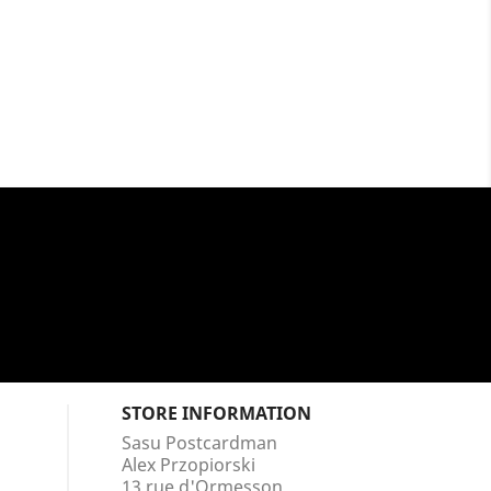
STORE INFORMATION
Sasu Postcardman
Alex Przopiorski
13 rue d'Ormesson