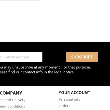
ou may unsubscribe at any moment. For that purpose,
ease find our contact info in the legal notice.
 COMPANY
YOUR ACCOUNT
Personal info
ng and Delivery
Orders
and Conditions