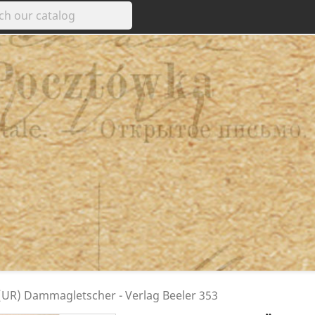
UR) Dammagletscher - Verlag Beeler 353