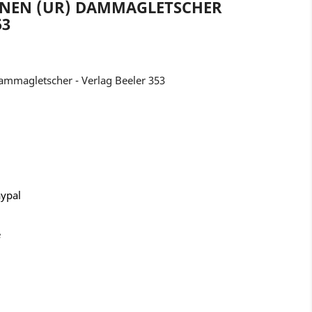
ENEN (UR) DAMMAGLETSCHER
53
mmagletscher - Verlag Beeler 353
aypal
e