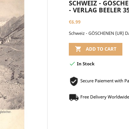
SCHWEIZ - GÖSCH
- VERLAG BEELER 3
€6.99
Schweiz - GÖSCHENEN (UR) Da

ADD TO CART

In Stock
Secure Paiement with P
Free Delivery Worldwid