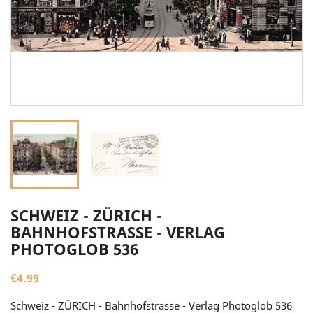
SCHWEIZ - ZÜRICH -
BAHNHOFSTRASSE - VERLAG
PHOTOGLOB 536
€4.99
Schweiz - ZÜRICH - Bahnhofstrasse - Verlag Photoglob 536