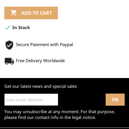

ADD TO CART

In Stock
Secure Paiement with Paypal
Free Delivery Worldwide
Get our latest news and special sales
You may unsubscribe at any moment. For that purpose,
please find our contact info in the legal notice.