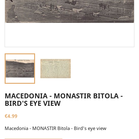
MACEDONIA - MONASTIR BITOLA -
BIRD'S EYE VIEW
€4.99
Macedonia - MONASTIR Bitola - Bird's eye view