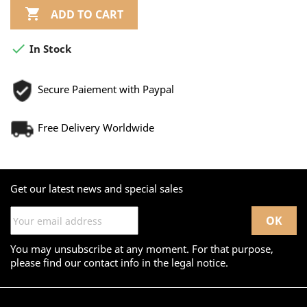

ADD TO CART

In Stock
Secure Paiement with Paypal
Free Delivery Worldwide
Get our latest news and special sales
You may unsubscribe at any moment. For that purpose,
please find our contact info in the legal notice.