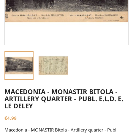
MACEDONIA - MONASTIR BITOLA -
ARTILLERY QUARTER - PUBL. E.L.D. E.
LE DELEY
€4.99
Macedonia - MONASTIR Bitola - Artillery quarter - Publ.