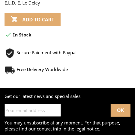
E.L.D. E. Le Deley

ADD TO CART

In Stock
Secure Paiement with Paypal
Free Delivery Worldwide
Get our latest news and special sales
You may unsubscribe at any moment. For that purpose,
please find our contact info in the legal notice.