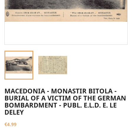
MACEDONIA - MONASTIR BITOLA -
BURIAL OF A VICTIM OF THE GERMAN
BOMBARDMENT - PUBL. E.L.D. E. LE
DELEY
€4.99