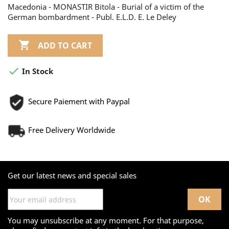
Macedonia - MONASTIR Bitola - Burial of a victim of the
German bombardment - Publ. E.L.D. E. Le Deley

ADD TO CART

In Stock
Secure Paiement with Paypal
Free Delivery Worldwide
Get our latest news and special sales
You may unsubscribe at any moment. For that purpose,