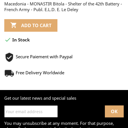
Macedonia - MONASTIR Bitola - Shelter of the 42th Battery -
French Army - Publ. E.L.D. E. Le Deley

ADD TO CART

In Stock
Secure Paiement with Paypal
Free Delivery Worldwide
Get our latest news and special sales
You may unsubscribe at any moment. For that purpose,