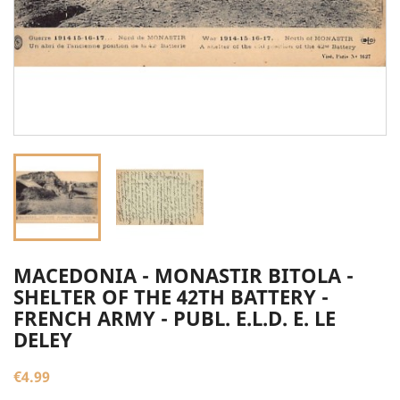
MACEDONIA - MONASTIR BITOLA -
SHELTER OF THE 42TH BATTERY -
FRENCH ARMY - PUBL. E.L.D. E. LE
DELEY
€4.99