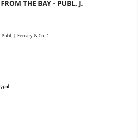
FROM THE BAY - PUBL. J.
 Publ. J. Ferrary & Co. 1
aypal
e