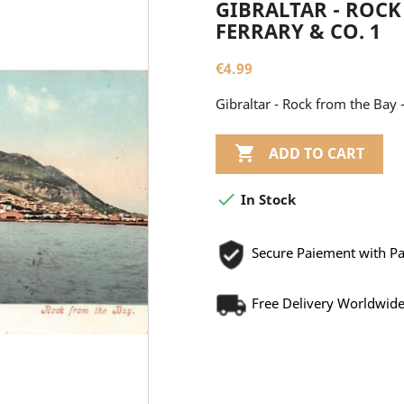
GIBRALTAR - ROCK 
FERRARY & CO. 1
€4.99
Gibraltar - Rock from the Bay -

ADD TO CART

In Stock
Secure Paiement with P
Free Delivery Worldwid