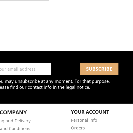
ou may unsubscribe at any moment. For that purpose,
ease find our contact info in the legal notice.
 COMPANY
YOUR ACCOUNT
Personal info
ng and Delivery
Orders
and Conditions