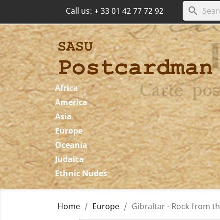
search
Call us:
+ 33 01 42 77 72 92
Africa
America
Asia
Europe
Oceania
Judaica
Ethnic Nudes
Home
Europe
Gibraltar - Rock from the