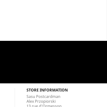
STORE INFORMATION
Sasu Postcardman
Alex Przopiorski
13 rue d'Ormesson