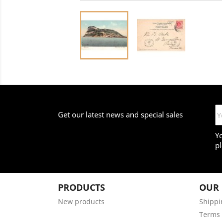
Get our latest news and special sales
Y
pl
PRODUCTS
OUR
New products
Shippi
Terms 