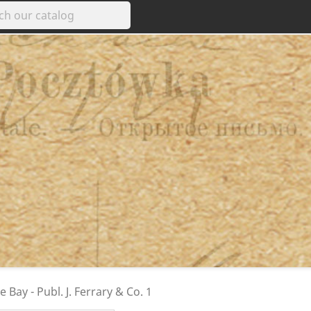
 Bay - Publ. J. Ferrary & Co. 1