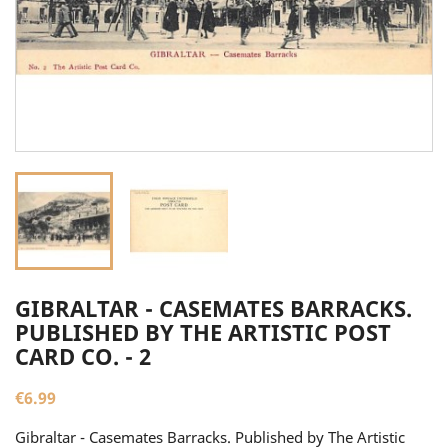
GIBRALTAR - CASEMATES BARRACKS.
PUBLISHED BY THE ARTISTIC POST
CARD CO. - 2
€6.99
Gibraltar - Casemates Barracks. Published by The Artistic