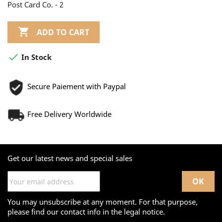
Post Card Co. - 2

ADD TO CART

In Stock
Secure Paiement with Paypal
Free Delivery Worldwide
Get our latest news and special sales
You may unsubscribe at any moment. For that purpose,
please find our contact info in the legal notice.