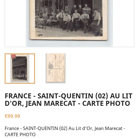
FRANCE - SAINT-QUENTIN (02) AU LIT
D'OR, JEAN MARECAT - CARTE PHOTO
€99.99
France - SAINT-QUENTIN (02) Au Lit d'Or, Jean Marecat -
CARTE PHOTO