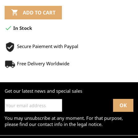

ADD TO CART

In Stock
Secure Paiement with Paypal
Free Delivery Worldwide
Get our latest news and special sales
You may unsubscribe at any moment. For that purpose,
please find our contact info in the legal notice.