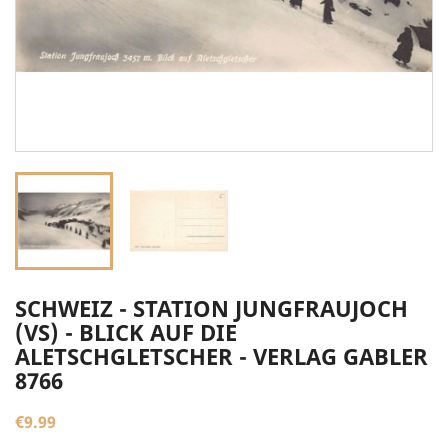
SCHWEIZ - STATION JUNGFRAUJOCH
(VS) - BLICK AUF DIE
ALETSCHGLETSCHER - VERLAG GABLER
8766
€9.99