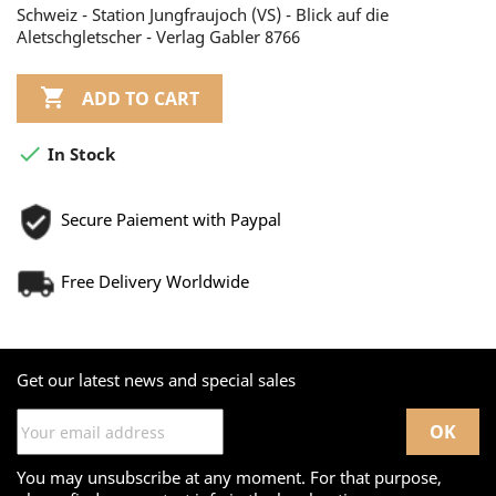
Schweiz - Station Jungfraujoch (VS) - Blick auf die
Aletschgletscher - Verlag Gabler 8766

ADD TO CART

In Stock
Secure Paiement with Paypal
Free Delivery Worldwide
Get our latest news and special sales
You may unsubscribe at any moment. For that purpose,