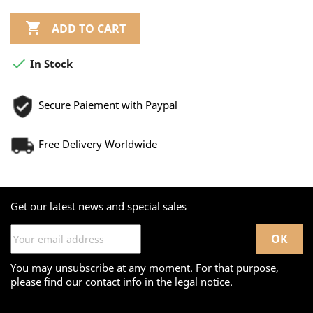

ADD TO CART

In Stock
Secure Paiement with Paypal
Free Delivery Worldwide
Get our latest news and special sales
You may unsubscribe at any moment. For that purpose,
please find our contact info in the legal notice.