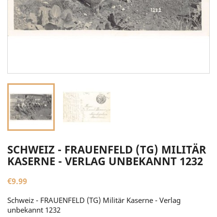
SCHWEIZ - FRAUENFELD (TG) MILITÄR
KASERNE - VERLAG UNBEKANNT 1232
€9.99
Schweiz - FRAUENFELD (TG) Militär Kaserne - Verlag
unbekannt 1232