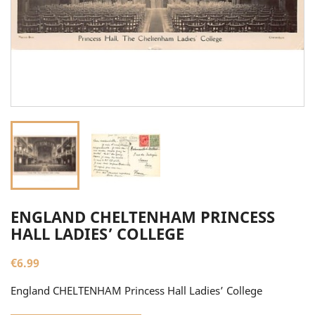
ENGLAND CHELTENHAM PRINCESS
HALL LADIES’ COLLEGE
€6.99
England CHELTENHAM Princess Hall Ladies’ College