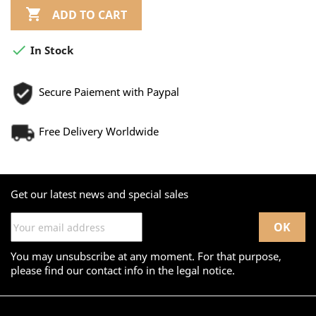

ADD TO CART

In Stock
Secure Paiement with Paypal
Free Delivery Worldwide
Get our latest news and special sales
You may unsubscribe at any moment. For that purpose,
please find our contact info in the legal notice.