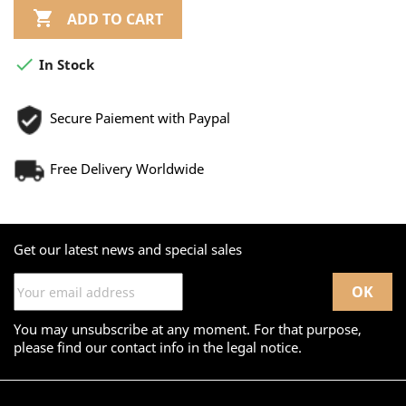

ADD TO CART

In Stock
Secure Paiement with Paypal
Free Delivery Worldwide
Get our latest news and special sales
You may unsubscribe at any moment. For that purpose,
please find our contact info in the legal notice.