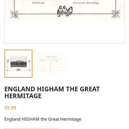
ENGLAND HIGHAM THE GREAT
HERMITAGE
€9.99
England HIGHAM the Great Hermitage