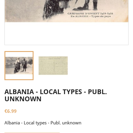
ALBANIA - LOCAL TYPES - PUBL.
UNKNOWN
€6.99
Albania - Local types - Publ. unknown