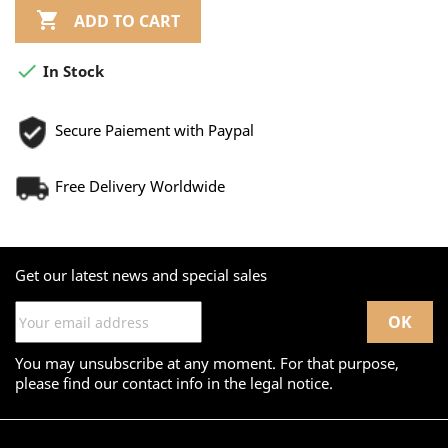

ADD TO CART

In Stock
Secure Paiement with Paypal
Free Delivery Worldwide
Get our latest news and special sales
You may unsubscribe at any moment. For that purpose,
please find our contact info in the legal notice.