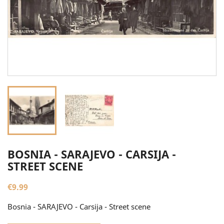
BOSNIA - SARAJEVO - CARSIJA -
STREET SCENE
€9.99
Bosnia - SARAJEVO - Carsija - Street scene