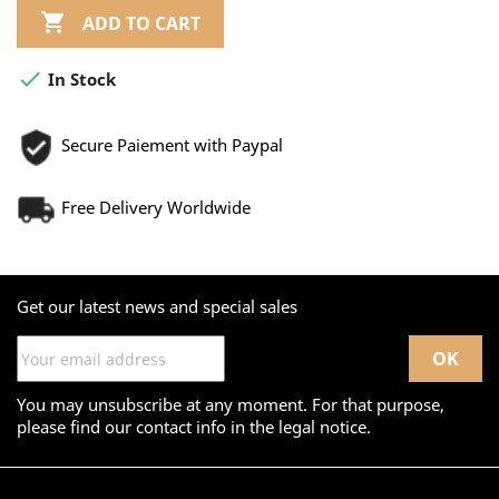

ADD TO CART

In Stock
Secure Paiement with Paypal
Free Delivery Worldwide
Get our latest news and special sales
You may unsubscribe at any moment. For that purpose,
please find our contact info in the legal notice.