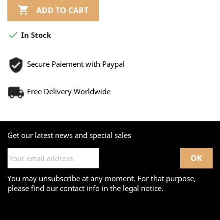

ADD TO CART

In Stock
Secure Paiement with Paypal
Free Delivery Worldwide
Get our latest news and special sales
You may unsubscribe at any moment. For that purpose,
please find our contact info in the legal notice.