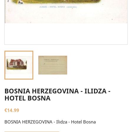
BOSNIA HERZEGOVINA - ILIDZA -
HOTEL BOSNA
€14.99
BOSNIA HERZEGOVINA - Ilidza - Hotel Bosna