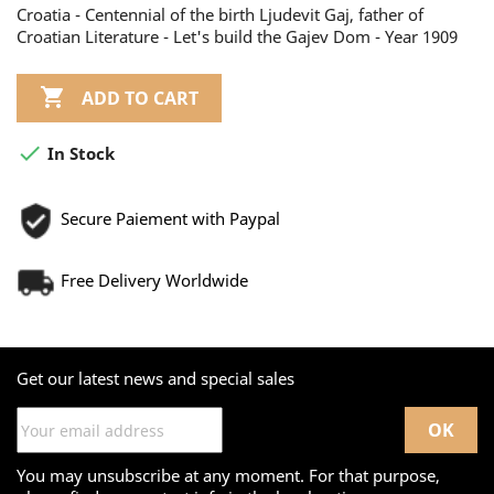
Croatia - Centennial of the birth Ljudevit Gaj, father of
Croatian Literature - Let's build the Gajev Dom - Year 1909

ADD TO CART

In Stock
Secure Paiement with Paypal
Free Delivery Worldwide
Get our latest news and special sales
You may unsubscribe at any moment. For that purpose,