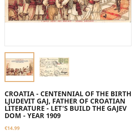
CROATIA - CENTENNIAL OF THE BIRTH
LJUDEVIT GAJ, FATHER OF CROATIAN
LITERATURE - LET'S BUILD THE GAJEV
DOM - YEAR 1909
€14.99