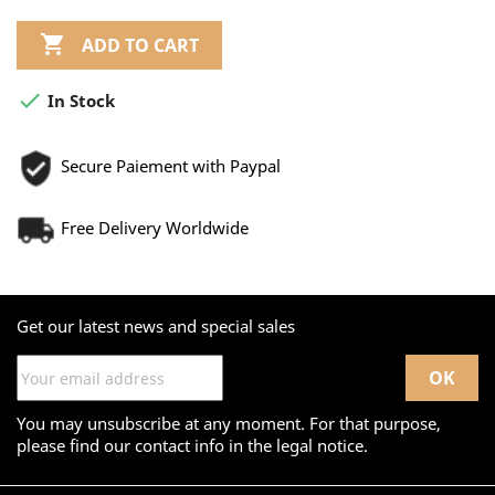

ADD TO CART

In Stock
Secure Paiement with Paypal
Free Delivery Worldwide
Get our latest news and special sales
You may unsubscribe at any moment. For that purpose,
please find our contact info in the legal notice.