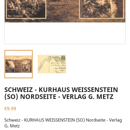
SCHWEIZ - KURHAUS WEISSENSTEIN
(SO) NORDSEITE - VERLAG G. METZ
€9.99
Schweiz - KURHAUS WEISSENSTEIN (SO) Nordseite - Verlag
G. Metz