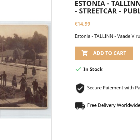
ESTONIA - TALLIN
- STREETCAR - PUBL
€14.99
Estonia - TALLINN - Vaade Viru

ADD TO CART

In Stock
Secure Paiement with P
Free Delivery Worldwid