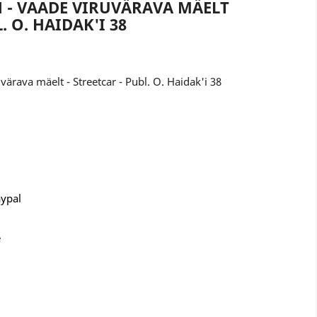
N - VAADE VIRUVÄRAVA MÄELT
. O. HAIDAK'I 38
värava mäelt - Streetcar - Publ. O. Haidak'i 38
aypal
e