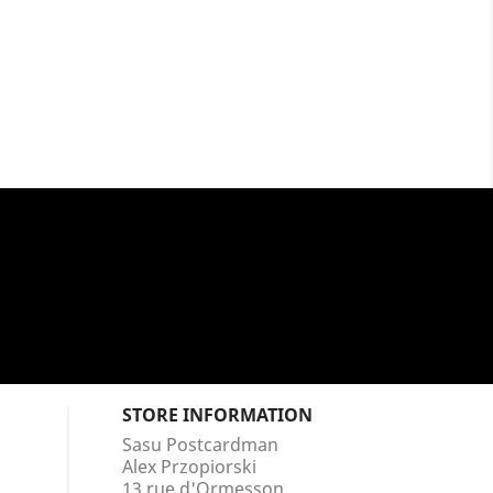
STORE INFORMATION
Sasu Postcardman
Alex Przopiorski
13 rue d'Ormesson