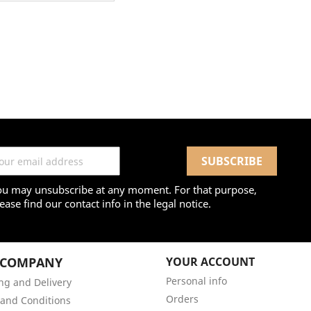
ou may unsubscribe at any moment. For that purpose,
ease find our contact info in the legal notice.
 COMPANY
YOUR ACCOUNT
Personal info
ng and Delivery
Orders
and Conditions