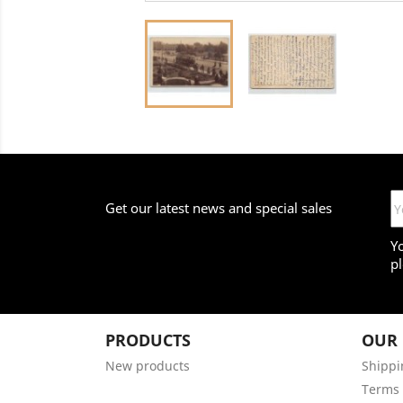
Get our latest news and special sales
Y
pl
PRODUCTS
OUR
New products
Shippi
Terms 