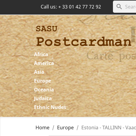
search
Call us:
+ 33 01 42 77 72 92
Africa
America
Asia
Europe
Oceania
Judaica
Ethnic Nudes
Home
Europe
Estonia - TALLINN - Vaad