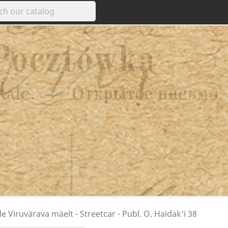
e Viruvärava mäelt - Streetcar - Publ. O. Haidak'i 38