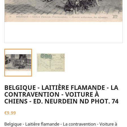
BELGIQUE - LAITIÈRE FLAMANDE - LA
CONTRAVENTION - VOITURE À
CHIENS - ED. NEURDEIN ND PHOT. 74
€9.99
Belgique - Laitière flamande - La contravention - Voiture à