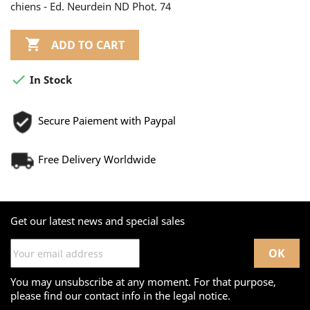
chiens - Ed. Neurdein ND Phot. 74

ADD TO CART

In Stock
Secure Paiement with Paypal
Free Delivery Worldwide
Get our latest news and special sales
You may unsubscribe at any moment. For that purpose,
please find our contact info in the legal notice.