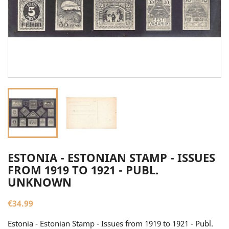
ESTONIA - ESTONIAN STAMP - ISSUES
FROM 1919 TO 1921 - PUBL.
UNKNOWN
€34.99
Estonia - Estonian Stamp - Issues from 1919 to 1921 - Publ.