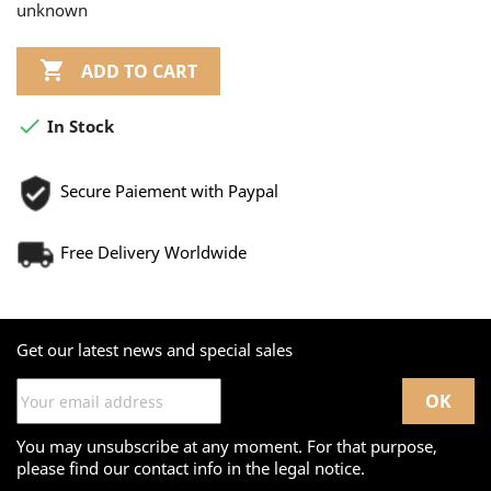
unknown

ADD TO CART

In Stock
Secure Paiement with Paypal
Free Delivery Worldwide
Get our latest news and special sales
You may unsubscribe at any moment. For that purpose,
please find our contact info in the legal notice.