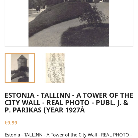
ESTONIA - TALLINN - A TOWER OF THE
CITY WALL - REAL PHOTO - PUBL. J. &
P. PARIKAS (YEAR 1927À
€9.99
Estonia - TALLINN - A Tower of the City Wall - REAL PHOTO -