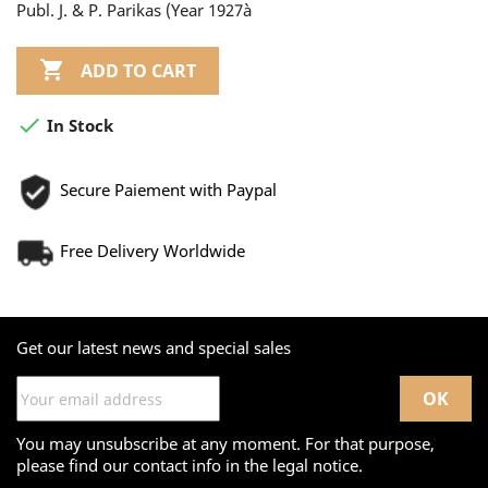
Publ. J. & P. Parikas (Year 1927à

ADD TO CART

In Stock
Secure Paiement with Paypal
Free Delivery Worldwide
Get our latest news and special sales
You may unsubscribe at any moment. For that purpose,
please find our contact info in the legal notice.