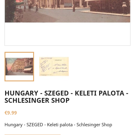
HUNGARY - SZEGED - KELETI PALOTA -
SCHLESINGER SHOP
€9.99
Hungary - SZEGED - Keleti palota - Schlesinger Shop