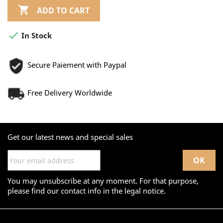

ADD TO CART

In Stock
Secure Paiement with Paypal
Free Delivery Worldwide
Get our latest news and special sales
You may unsubscribe at any moment. For that purpose,
please find our contact info in the legal notice.