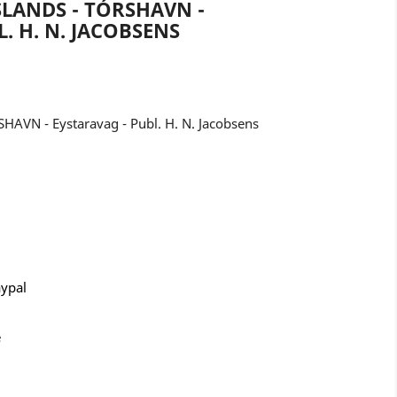
LANDS - TÓRSHAVN -
. H. N. JACOBSENS
HAVN - Eystaravag - Publ. H. N. Jacobsens
aypal
e