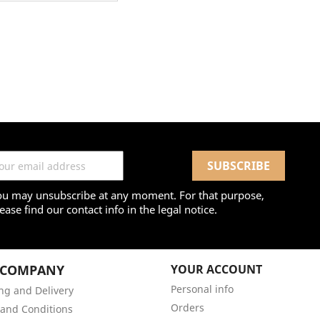
ou may unsubscribe at any moment. For that purpose,
ease find our contact info in the legal notice.
 COMPANY
YOUR ACCOUNT
Personal info
ng and Delivery
Orders
and Conditions