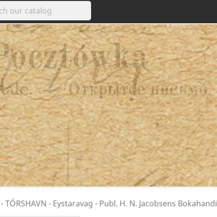
- TÓRSHAVN - Eystaravag - Publ. H. N. Jacobsens Bokahandi