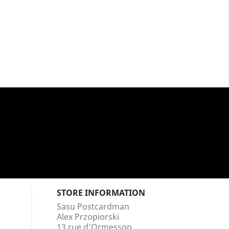
STORE INFORMATION
Sasu Postcardman
Alex Przopiorski
13 rue d'Ormesson