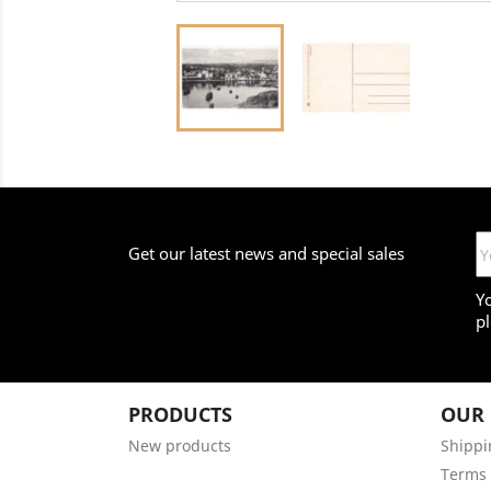
Get our latest news and special sales
Y
pl
PRODUCTS
OUR
New products
Shippi
Terms 