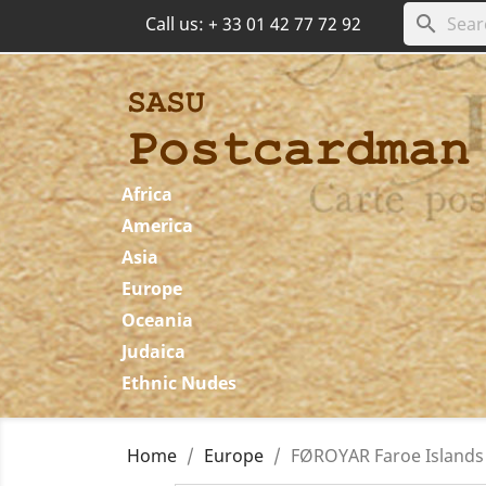
search
Call us:
+ 33 01 42 77 72 92
Africa
America
Asia
Europe
Oceania
Judaica
Ethnic Nudes
Home
Europe
FØROYAR Faroe Islands 