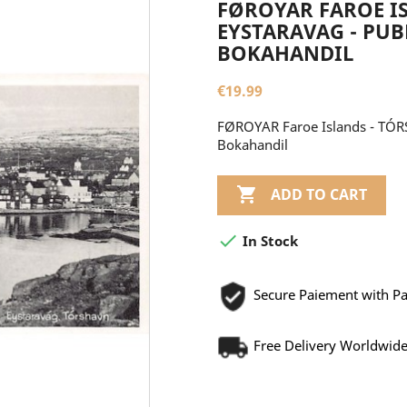
FØROYAR FAROE IS
EYSTARAVAG - PUBL
BOKAHANDIL
€19.99
FØROYAR Faroe Islands - TÓRS
Bokahandil

ADD TO CART

In Stock
Secure Paiement with P
Free Delivery Worldwid