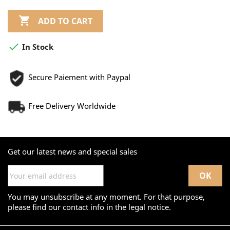

ADD TO CART

In Stock
Secure Paiement with Paypal
Free Delivery Worldwide
Get our latest news and special sales
You may unsubscribe at any moment. For that purpose,
please find our contact info in the legal notice.