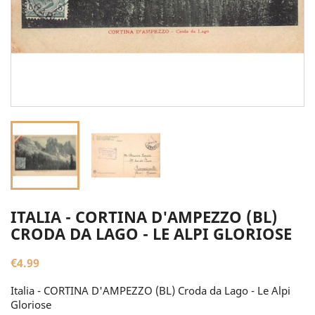
ITALIA - CORTINA D'AMPEZZO (BL)
CRODA DA LAGO - LE ALPI GLORIOSE
€4.99
Italia - CORTINA D'AMPEZZO (BL) Croda da Lago - Le Alpi
Gloriose