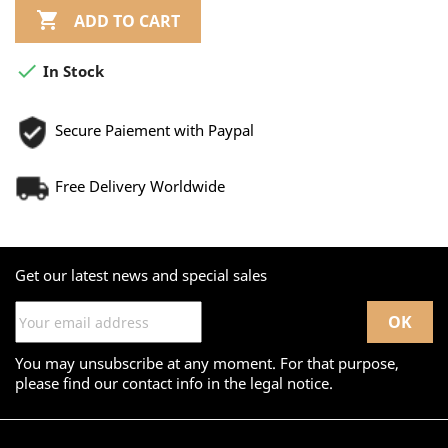

ADD TO CART

In Stock
Secure Paiement with Paypal
Free Delivery Worldwide
Get our latest news and special sales
You may unsubscribe at any moment. For that purpose,
please find our contact info in the legal notice.