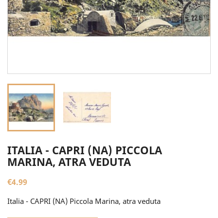
ITALIA - CAPRI (NA) PICCOLA
MARINA, ATRA VEDUTA
€4.99
Italia - CAPRI (NA) Piccola Marina, atra veduta