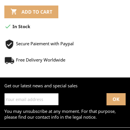

ADD TO CART

In Stock
Secure Paiement with Paypal
Free Delivery Worldwide
Get our latest news and special sales
You may unsubscribe at any moment. For that purpose,
please find our contact info in the legal notice.