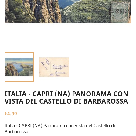
ITALIA - CAPRI (NA) PANORAMA CON
VISTA DEL CASTELLO DI BARBAROSSA
€4.99
Italia - CAPRI (NA) Panorama con vista del Castello di
Barbarossa