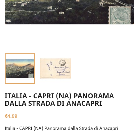
ITALIA - CAPRI (NA) PANORAMA
DALLA STRADA DI ANACAPRI
€4.99
Italia - CAPRI (NA) Panorama dalla Strada di Anacapri