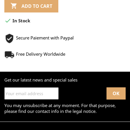

ADD TO CART

In Stock
Secure Paiement with Paypal
Free Delivery Worldwide
Get our latest news and special sales
You may unsubscribe at any moment. For that purpose,
please find our contact info in the legal notice.