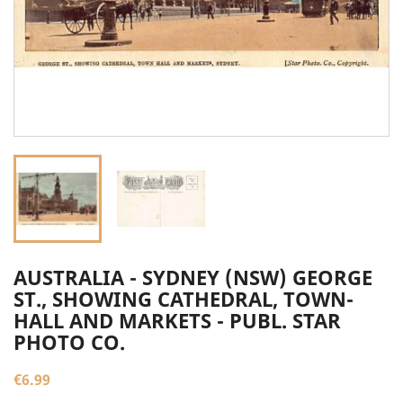
AUSTRALIA - SYDNEY (NSW) GEORGE
ST., SHOWING CATHEDRAL, TOWN-
HALL AND MARKETS - PUBL. STAR
PHOTO CO.
€6.99