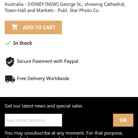
Australia - SYDNEY (NSW) George St., showing Cathedral,
Town-Hall and Markets - Publ. Star Photo Co.

ADD TO CART

In Stock
Secure Paiement with Paypal
Free Delivery Worldwide
Get our latest news and special sales
You may unsubscribe at any moment. For that purpose,