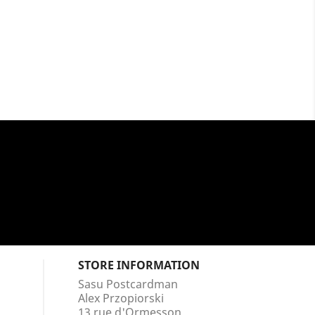
STORE INFORMATION
Sasu Postcardman
Alex Przopiorski
13 rue d'Ormesson