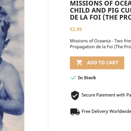
MISSIONS OF OCEA
CHILD AND PIG CU
DE LA FOI (THE P
€2.99
Missions of Oceania - Two frie
Propagation de la Foi (The Pro

ADD TO CART

In Stock
Secure Paiement with P
Free Delivery Worldwid