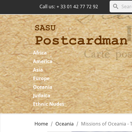
search
Call us:
+ 33 01 42 77 72 92
Africa
America
Asia
Europe
Oceania
Judaica
Ethnic Nudes
Home
Oceania
Missions of Oceania - T