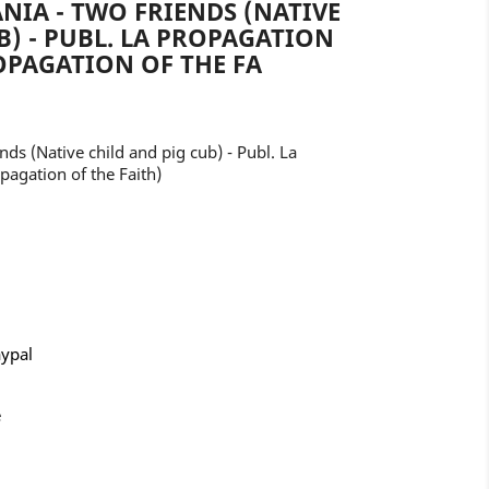
NIA - TWO FRIENDS (NATIVE
B) - PUBL. LA PROPAGATION
ROPAGATION OF THE FA
nds (Native child and pig cub) - Publ. La
pagation of the Faith)
aypal
e