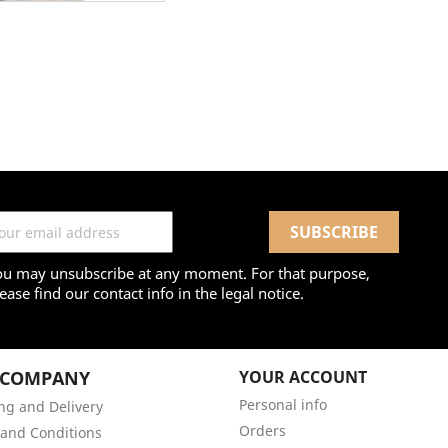
ou may unsubscribe at any moment. For that purpose,
ease find our contact info in the legal notice.
 COMPANY
YOUR ACCOUNT
Personal info
ng and Delivery
Orders
and Conditions