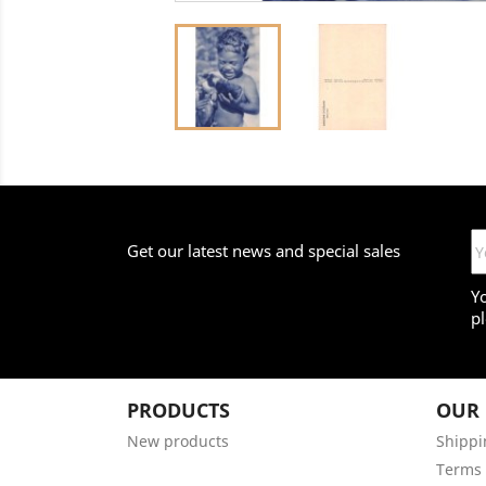
Get our latest news and special sales
Y
pl
PRODUCTS
OUR
New products
Shippi
Terms 