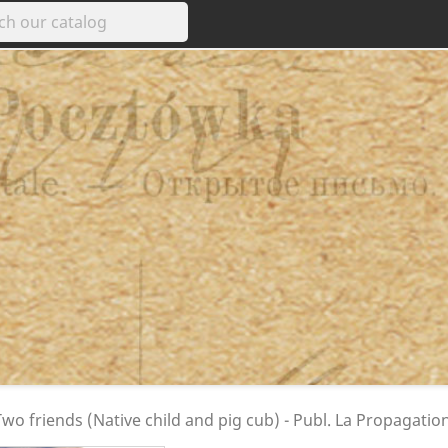
wo friends (Native child and pig cub) - Publ. La Propagation