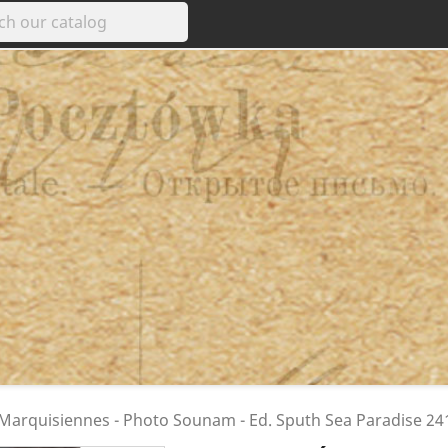
 Marquisiennes - Photo Sounam - Ed. Sputh Sea Paradise 24