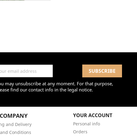
ou may unsubscribe at any moment. For that purpose,
ease find our contact info in the legal notice.
 COMPANY
YOUR ACCOUNT
Personal info
ng and Delivery
Orders
and Conditions