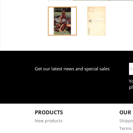
Get our latest news and special sales
Y
pl
PRODUCTS
OUR
New products
Shippi
Terms 