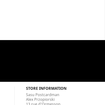
STORE INFORMATION
Sasu Postcardman
Alex Przopiorski
13 rue d'Ormesson