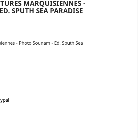
PTURES MARQUISIENNES -
D. SPUTH SEA PARADISE
siennes - Photo Sounam - Ed. Sputh Sea
aypal
e