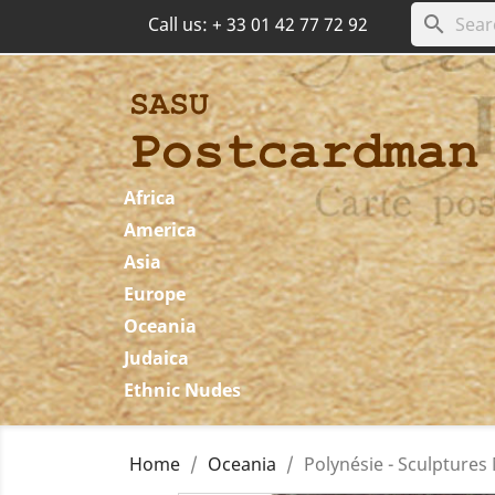
search
Call us:
+ 33 01 42 77 72 92
Africa
America
Asia
Europe
Oceania
Judaica
Ethnic Nudes
Home
Oceania
Polynésie - Sculptures