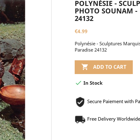
POLYNÉSIE - SCUL
PHOTO SOUNAM - E
24132
€4.99
Polynésie - Sculptures Marqui
Paradise 24132

ADD TO CART

In Stock
Secure Paiement with P
Free Delivery Worldwid