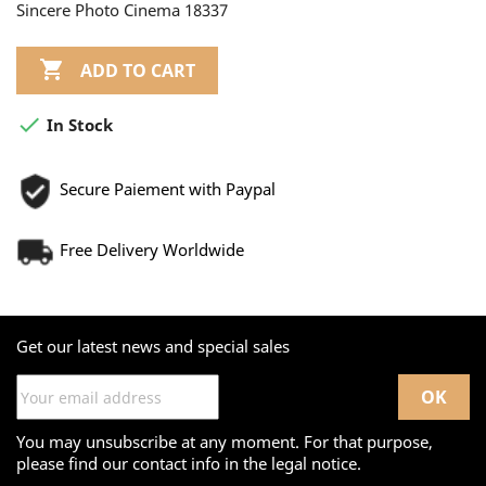
Sincere Photo Cinema 18337

ADD TO CART

In Stock
Secure Paiement with Paypal
Free Delivery Worldwide
Get our latest news and special sales
You may unsubscribe at any moment. For that purpose,
please find our contact info in the legal notice.