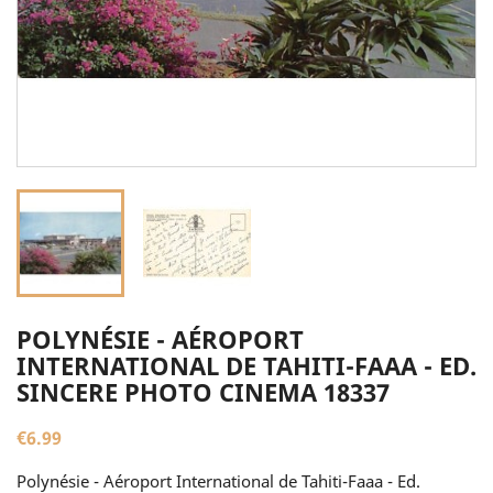
POLYNÉSIE - AÉROPORT
INTERNATIONAL DE TAHITI-FAAA - ED.
SINCERE PHOTO CINEMA 18337
€6.99
Polynésie - Aéroport International de Tahiti-Faaa - Ed.