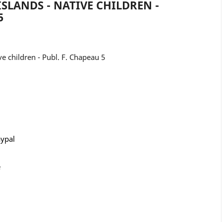
ISLANDS - NATIVE CHILDREN -
5
ve children - Publ. F. Chapeau 5
aypal
e