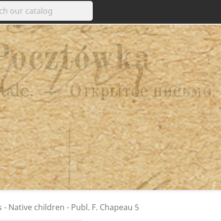
s - Native children - Publ. F. Chapeau 5