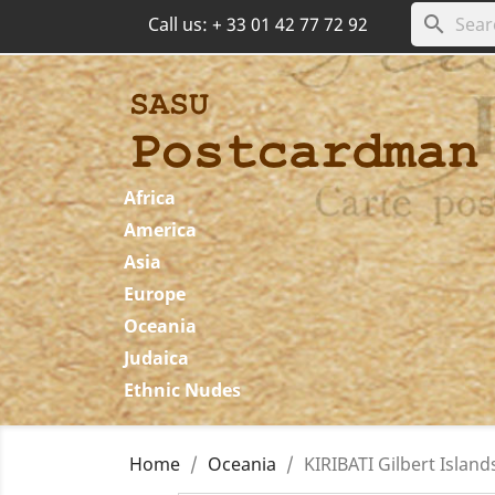
search
Call us:
+ 33 01 42 77 72 92
Africa
America
Asia
Europe
Oceania
Judaica
Ethnic Nudes
Home
Oceania
KIRIBATI Gilbert Island