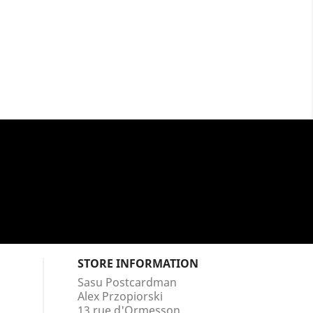
STORE INFORMATION
Sasu Postcardman
Alex Przopiorski
13 rue d'Ormesson