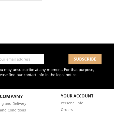
ou may unsubscribe at any moment. For that purpose,
ease find our contact info in the legal notice.
 COMPANY
YOUR ACCOUNT
Personal info
ng and Delivery
Orders
and Conditions