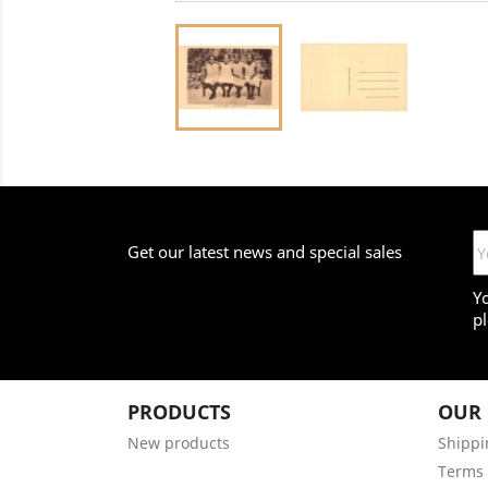
Get our latest news and special sales
Y
pl
PRODUCTS
OUR
New products
Shippi
Terms 