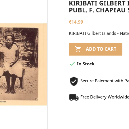
KIRIBATI GILBERT 
PUBL. F. CHAPEAU 
€14.99
KIRIBATI Gilbert Islands - Nati

ADD TO CART

In Stock
Secure Paiement with P
Free Delivery Worldwid