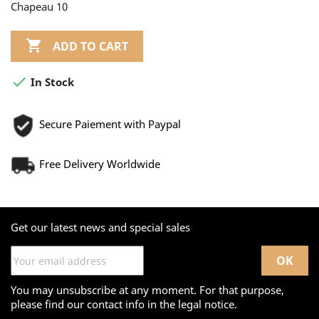
Chapeau 10

ADD TO CART

In Stock
Secure Paiement with Paypal
Free Delivery Worldwide
Get our latest news and special sales
You may unsubscribe at any moment. For that purpose,
please find our contact info in the legal notice.