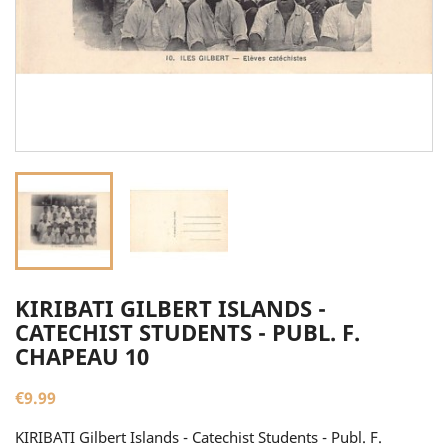
KIRIBATI GILBERT ISLANDS -
CATECHIST STUDENTS - PUBL. F.
CHAPEAU 10
€9.99
KIRIBATI Gilbert Islands - Catechist Students - Publ. F.