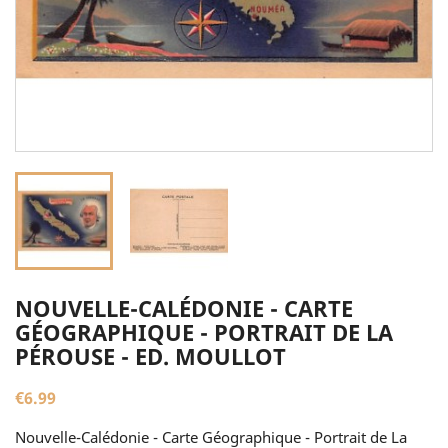
NOUVELLE-CALÉDONIE - CARTE
GÉOGRAPHIQUE - PORTRAIT DE LA
PÉROUSE - ED. MOULLOT
€6.99
Nouvelle-Calédonie - Carte Géographique - Portrait de La