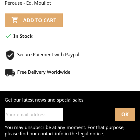
Pérouse - Ed. Moullot

ADD TO CART

In Stock
Secure Paiement with Paypal
Free Delivery Worldwide
Get our latest news and special sales
You may unsubscribe at any moment. For that purpose,
please find our contact info in the legal notice.