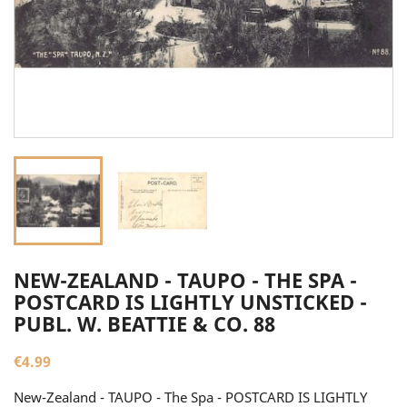
NEW-ZEALAND - TAUPO - THE SPA -
POSTCARD IS LIGHTLY UNSTICKED -
PUBL. W. BEATTIE & CO. 88
€4.99
New-Zealand - TAUPO - The Spa - POSTCARD IS LIGHTLY