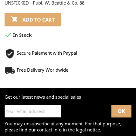
UNSTICKED - Publ. W. Beattie & Co. 88

ADD TO CART

In Stock
Secure Paiement with Paypal
Free Delivery Worldwide
Get our latest news and special sales
You may unsubscribe at any moment. For that purpose,
please find our contact info in the legal notice.