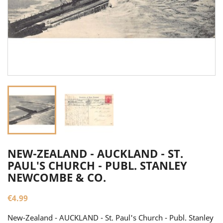
NEW-ZEALAND - AUCKLAND - ST.
PAUL'S CHURCH - PUBL. STANLEY
NEWCOMBE & CO.
€4.99
New-Zealand - AUCKLAND - St. Paul's Church - Publ. Stanley