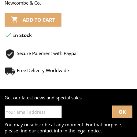
Newcombe & Co.

ADD TO CART

In Stock
Secure Paiement with Paypal
Free Delivery Worldwide
Get our latest news and special sales
You may unsubscribe at any moment. For that purpose,
please find our contact info in the legal notice.