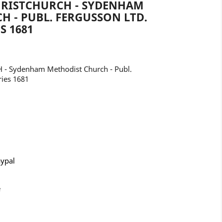
HRISTCHURCH - SYDENHAM
 - PUBL. FERGUSSON LTD.
S 1681
- Sydenham Methodist Church - Publ.
ries 1681
aypal
e