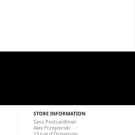
STORE INFORMATION
Sasu Postcardman
Alex Przopiorski
13 rue d'Ormesson