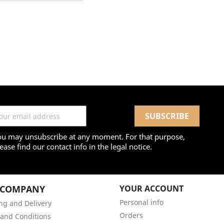
ou may unsubscribe at any moment. For that purpose,
ease find our contact info in the legal notice.
 COMPANY
YOUR ACCOUNT
Personal info
ng and Delivery
Orders
and Conditions