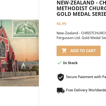
NEW-ZEALAND - C
METHODIST CHURCH
GOLD MEDAL SERIE
€6.99
New-Zealand - CHRISTCHURCH 
Fergusson Ltd. Gold Medal Se

ADD TO CART

In Stock
Secure Paiement with P
Free Delivery Worldwid