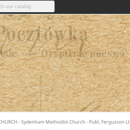
HURCH - Sydenham Methodist Church - Publ. Fergusson Ltd