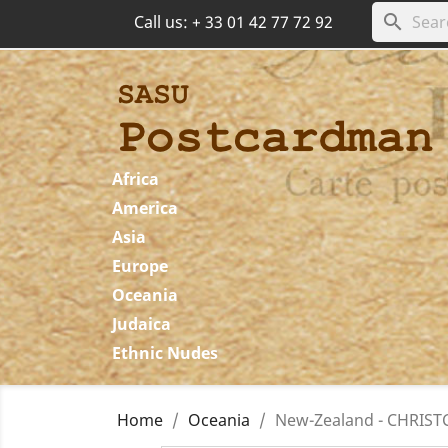
search
Call us:
+ 33 01 42 77 72 92
Africa
America
Asia
Europe
Oceania
Judaica
Ethnic Nudes
Home
Oceania
New-Zealand - CHRISTC