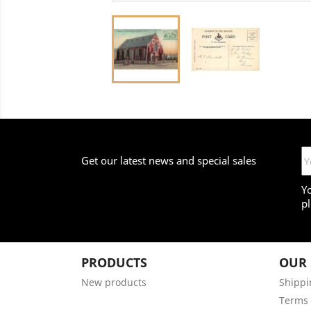
Get our latest news and special sales
Y
pl
PRODUCTS
OUR
New products
Shippi
Terms 