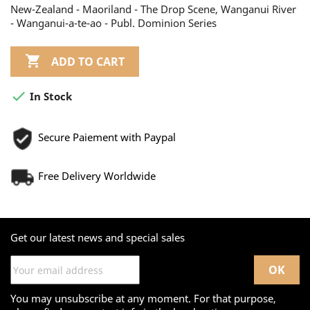
New-Zealand - Maoriland - The Drop Scene, Wanganui River
- Wanganui-a-te-ao - Publ. Dominion Series

ADD TO CART

In Stock
Secure Paiement with Paypal
Free Delivery Worldwide
Get our latest news and special sales
You may unsubscribe at any moment. For that purpose,