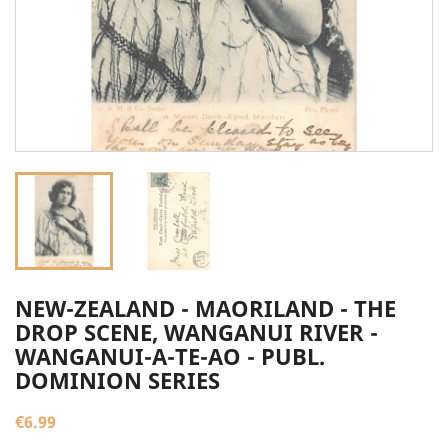
NEW-ZEALAND - MAORILAND - THE
DROP SCENE, WANGANUI RIVER -
WANGANUI-A-TE-AO - PUBL.
DOMINION SERIES
€6.99