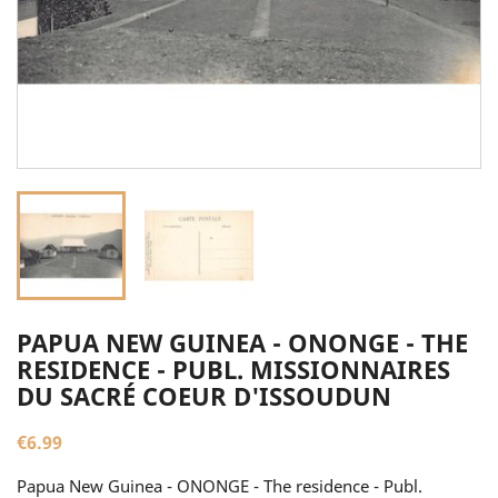
PAPUA NEW GUINEA - ONONGE - THE
RESIDENCE - PUBL. MISSIONNAIRES
DU SACRÉ COEUR D'ISSOUDUN
€6.99
Papua New Guinea - ONONGE - The residence - Publ.