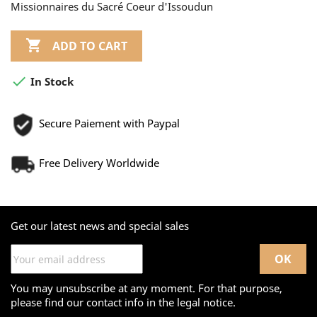
Missionnaires du Sacré Coeur d'Issoudun

ADD TO CART

In Stock
Secure Paiement with Paypal
Free Delivery Worldwide
Get our latest news and special sales
You may unsubscribe at any moment. For that purpose,
please find our contact info in the legal notice.