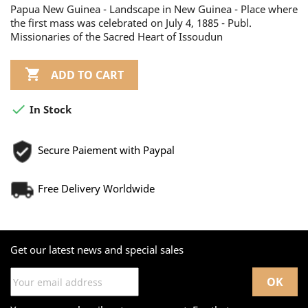
Papua New Guinea - Landscape in New Guinea - Place where
the first mass was celebrated on July 4, 1885 - Publ.
Missionaries of the Sacred Heart of Issoudun

ADD TO CART

In Stock
Secure Paiement with Paypal
Free Delivery Worldwide
Get our latest news and special sales