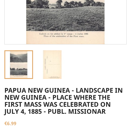
PAPUA NEW GUINEA - LANDSCAPE IN
NEW GUINEA - PLACE WHERE THE
FIRST MASS WAS CELEBRATED ON
JULY 4, 1885 - PUBL. MISSIONAR
€6.99