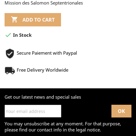
Mission des Salomon Septentrionales

ADD TO CART

In Stock
Secure Paiement with Paypal
Free Delivery Worldwide
Get our latest news and special sales
You may unsubscribe at any moment. For that purpose,
please find our contact info in the legal notice.