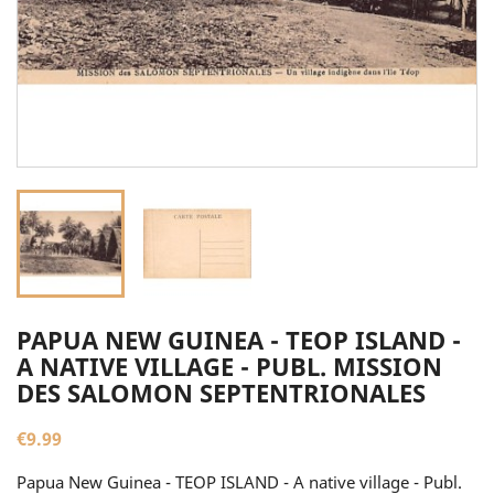
PAPUA NEW GUINEA - TEOP ISLAND -
A NATIVE VILLAGE - PUBL. MISSION
DES SALOMON SEPTENTRIONALES
€9.99
Papua New Guinea - TEOP ISLAND - A native village - Publ.