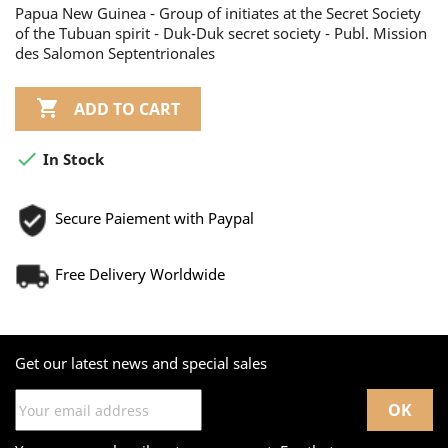
Papua New Guinea - Group of initiates at the Secret Society
of the Tubuan spirit - Duk-Duk secret society - Publ. Mission
des Salomon Septentrionales

ADD TO CART

In Stock
Secure Paiement with Paypal
Free Delivery Worldwide
Get our latest news and special sales