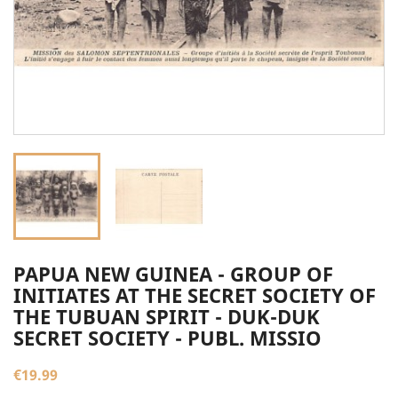
PAPUA NEW GUINEA - GROUP OF
INITIATES AT THE SECRET SOCIETY OF
THE TUBUAN SPIRIT - DUK-DUK
SECRET SOCIETY - PUBL. MISSIO
€19.99