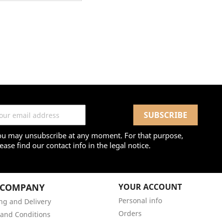
ou may unsubscribe at any moment. For that purpose,
ease find our contact info in the legal notice.
 COMPANY
YOUR ACCOUNT
Personal info
ng and Delivery
Orders
and Conditions