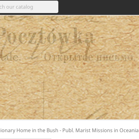
ionary Home in the Bush - Publ. Marist Missions in Oceania