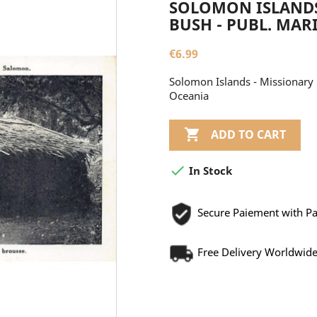
SOLOMON ISLANDS
BUSH - PUBL. MAR
€6.99
Solomon Islands - Missionary 
Oceania

ADD TO CART

In Stock
Secure Paiement with P
Free Delivery Worldwid