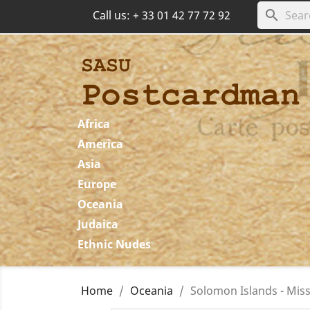
search
Call us:
+ 33 01 42 77 72 92
Africa
America
Asia
Europe
Oceania
Judaica
Ethnic Nudes
Home
Oceania
Solomon Islands - Miss