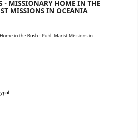
 - MISSIONARY HOME IN THE
IST MISSIONS IN OCEANIA
Home in the Bush - Publ. Marist Missions in
aypal
e