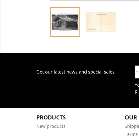
Get our latest news and special sales
Y
pl
PRODUCTS
OUR
New products
Shippi
Terms 