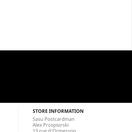
STORE INFORMATION
Sasu Postcardman
Alex Przopiorski
13 rue d'Ormesson