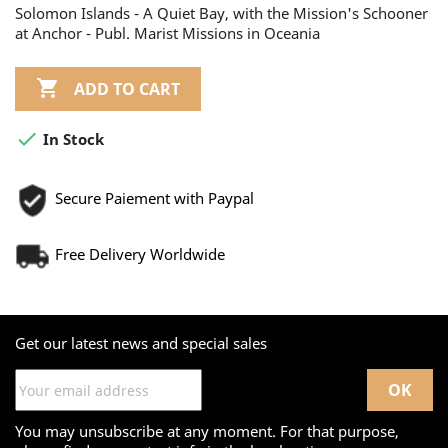
Solomon Islands - A Quiet Bay, with the Mission's Schooner
at Anchor - Publ. Marist Missions in Oceania

ADD TO CART

In Stock
Secure Paiement with Paypal
Free Delivery Worldwide
Get our latest news and special sales
You may unsubscribe at any moment. For that purpose,