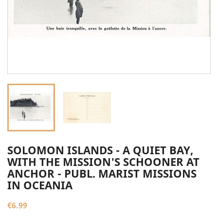
SOLOMON ISLANDS - A QUIET BAY,
WITH THE MISSION'S SCHOONER AT
ANCHOR - PUBL. MARIST MISSIONS
IN OCEANIA
€6.99