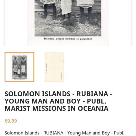
SOLOMON ISLANDS - RUBIANA -
YOUNG MAN AND BOY - PUBL.
MARIST MISSIONS IN OCEANIA
€9.99
Solomon Islands - RUBIANA - Young Man and Boy - Publ.