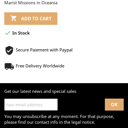
Marist Missions in Oceania

ADD TO CART

In Stock
Secure Paiement with Paypal
Free Delivery Worldwide
Get our latest news and special sales
You may unsubscribe at any moment. For that purpose,
please find our contact info in the legal notice.