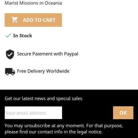
Marist Missions in Oceania

ADD TO CART

In Stock
Secure Paiement with Paypal
Free Delivery Worldwide
Get our latest news and special sales
You may unsubscribe at any moment. For that purpose,
please find our contact info in the legal notice.