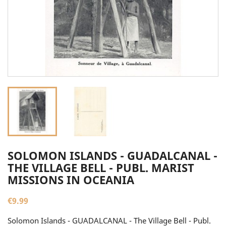
SOLOMON ISLANDS - GUADALCANAL -
THE VILLAGE BELL - PUBL. MARIST
MISSIONS IN OCEANIA
€9.99
Solomon Islands - GUADALCANAL - The Village Bell - Publ.